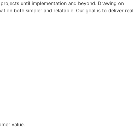
ur projects until implementation and beyond. Drawing on
tion both simpler and relatable. Our goal is to deliver real
omer value.