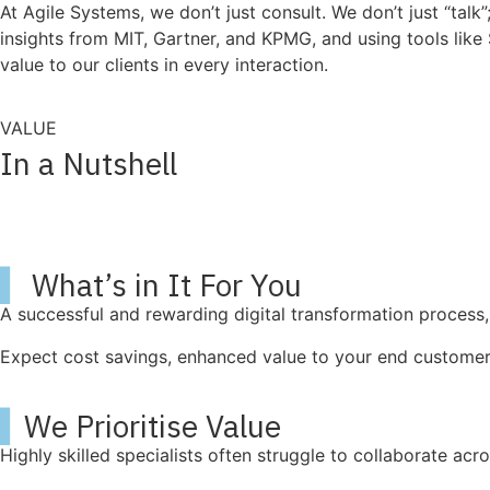
At Agile Systems, we don’t just consult. We don’t just “ta
insights from MIT, Gartner, and KPMG, and using tools like 
value to our clients in every interaction.
VALUE
In a Nutshell
▍
What’s in It For You
A successful and rewarding digital transformation process, 
Expect cost savings, enhanced value to your end customer,
▍
We Prioritise Value
Highly skilled specialists often struggle to collaborate ac