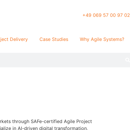
+49 069 57 00 97 02
ject Delivery
Case Studies
Why Agile Systems?
kets through SAFe-certified Agile Project
ize in AI-driven digital transformation,