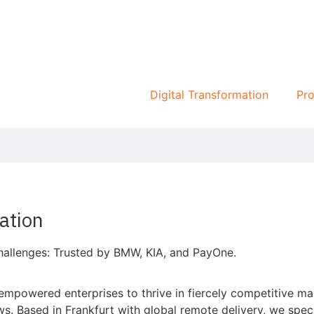
Digital Transformation
Pro
ation
allenges: Trusted by BMW, KIA, and PayOne.
powered enterprises to thrive in fiercely competitive mar
Based in Frankfurt with global remote delivery, we special