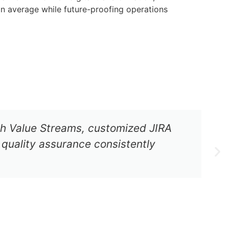
n average while future-proofing operations
ugh Value Streams, customized JIRA
quality assurance consistently