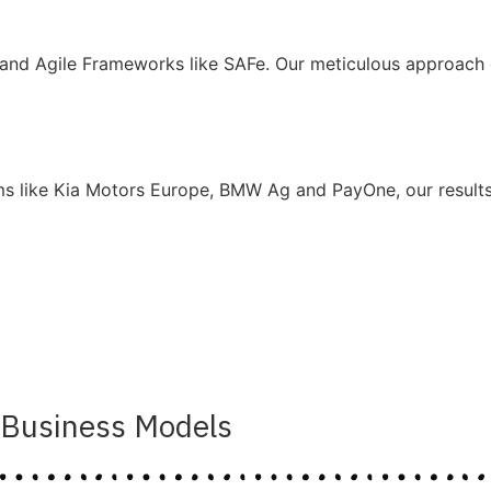
and Agile Frameworks like SAFe. Our meticulous approach g
ms like Kia Motors Europe, BMW Ag and PayOne, our results 
Business Models​