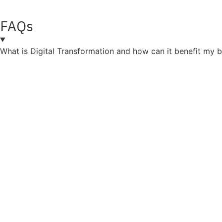
FAQs
What is Digital Transformation and how can it benefit my 