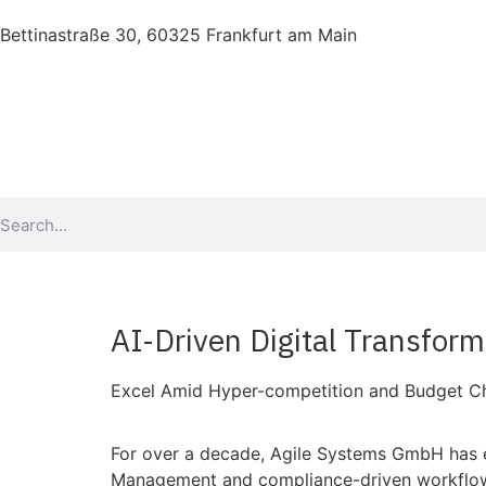
Bettinastraße 30, 60325 Frankfurt am Main
AI-Driven Digital Transform
Excel Amid Hyper-competition and Budget Ch
For over a decade, Agile Systems GmbH has em
Management and compliance-driven workflows. 