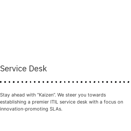
Service Desk
Stay ahead with “Kaizen”. We steer you towards
establishing a premier ITIL service desk with a focus on
innovation-promoting SLAs.