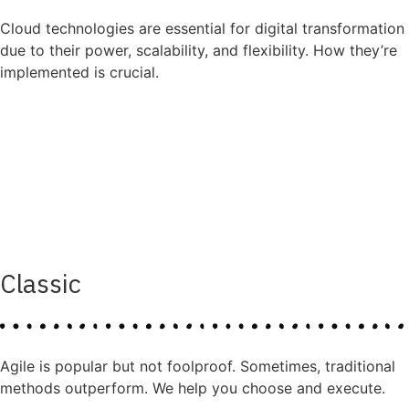
Cloud technologies are essential for digital transformation
due to their power, scalability, and flexibility. How they’re
implemented is crucial.
Classic
Agile is popular but not foolproof. Sometimes, traditional
methods outperform. We help you choose and execute.