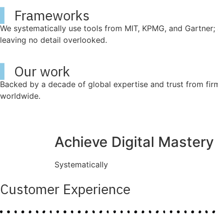
▍
Frameworks
We systematically use tools from MIT, KPMG, and Gartner; 
leaving no detail overlooked.
▍
Our work
Backed by a decade of global expertise and trust from fir
worldwide.
Achieve Digital Mastery
Systematically
Customer Experience