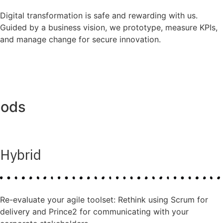
Digital transformation is safe and rewarding with us.
Guided by a business vision, we prototype, measure KPIs,
and manage change for secure innovation.
hods
Hybrid
Re-evaluate your agile toolset: Rethink using Scrum for
delivery and Prince2 for communicating with your