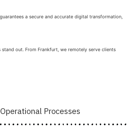
uarantees a secure and accurate digital transformation,
stand out. From Frankfurt, we remotely serve clients
Operational Processes