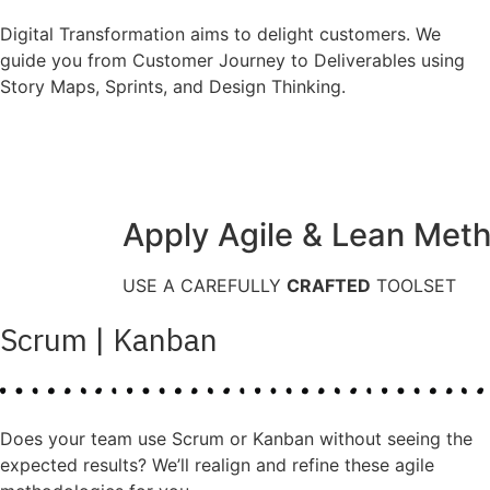
Digital Transformation aims to delight customers. We
guide you from Customer Journey to Deliverables using
Story Maps, Sprints, and Design Thinking.
Apply Agile & Lean Met
USE A CAREFULLY
CRAFTED
TOOLSET
Scrum | Kanban
Does your team use Scrum or Kanban without seeing the
expected results? We’ll realign and refine these agile