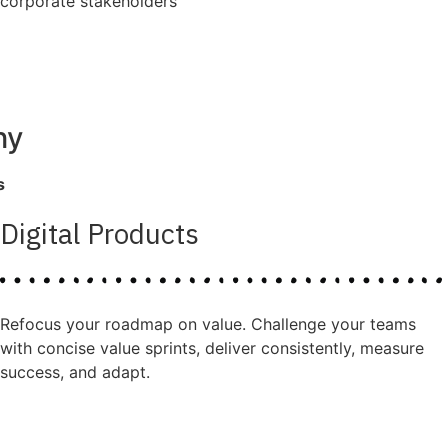
corporate stakeholders
ny
s
Digital Products
Refocus your roadmap on value. Challenge your teams
with concise value sprints, deliver consistently, measure
success, and adapt.