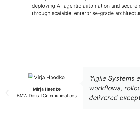
deploying AI-agentic automation and secure c
through scalable, enterprise-grade architectu
"Agile Systems e
workflows, roll
Mirja Haedke
BMW Digital Communications
delivered excepti