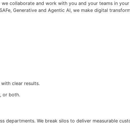
lk”; we collaborate and work with you and your teams in yo
SAFe, Generative and Agentic AI, we make digital transforma
CONTACT US
with clear results.
 or both.
ross departments. We break silos to deliver measurable cust