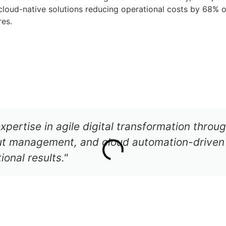
loud-native solutions reducing operational costs by 68% o
res.
CONTACT US
AGENTIC AI
xpertise in agile digital transformation thro
out management, and cloud automation-driven 
onal results."