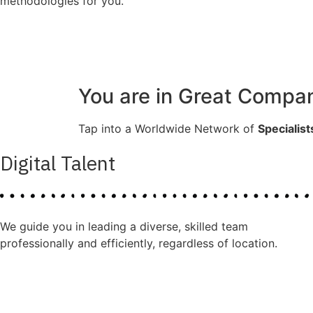
methodologies for you.
You are in Great Compa
Tap into a Worldwide Network of
Specialist
Digital Talent
We guide you in leading a diverse, skilled team
professionally and efficiently, regardless of location.