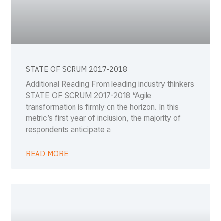
STATE OF SCRUM 2017-2018
Additional Reading From leading industry thinkers
STATE OF SCRUM 2017-2018 “Agile
transformation is firmly on the horizon. In this
metric’s first year of inclusion, the majority of
respondents anticipate a
READ MORE