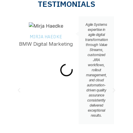
TESTIMONIALS
Agile Systems
expertise in
agile digital
MIRJA HAEDKE
MA
transformation
BMW Digital Marketing
He
through Value
Streams,
customized
JIRA
workflows,
rollout
management,
and cloud
automation-
driven quality
assurance
consistently
delivered
exceptional
results.