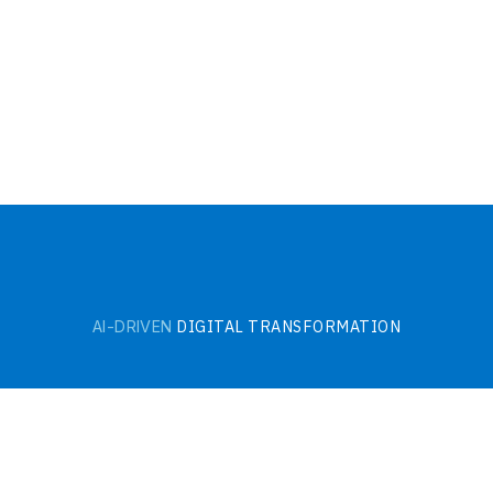
DIGITAL TRANSFORMATION
AI-DRIVEN
HI