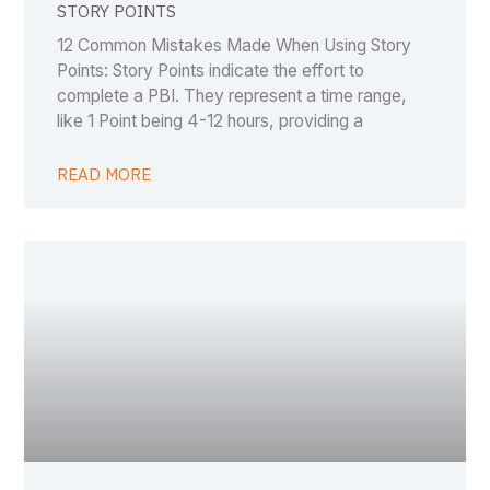
STORY POINTS
12 Common Mistakes Made When Using Story
Points: Story Points indicate the effort to
complete a PBI. They represent a time range,
like 1 Point being 4-12 hours, providing a
READ MORE