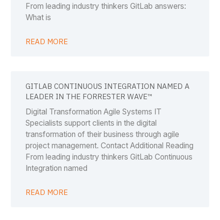
From leading industry thinkers GitLab answers:
What is
READ MORE
GITLAB CONTINUOUS INTEGRATION NAMED A
LEADER IN THE FORRESTER WAVE™
Digital Transformation Agile Systems IT
Specialists support clients in the digital
transformation of their business through agile
project management. Contact Additional Reading
From leading industry thinkers GitLab Continuous
Integration named
READ MORE