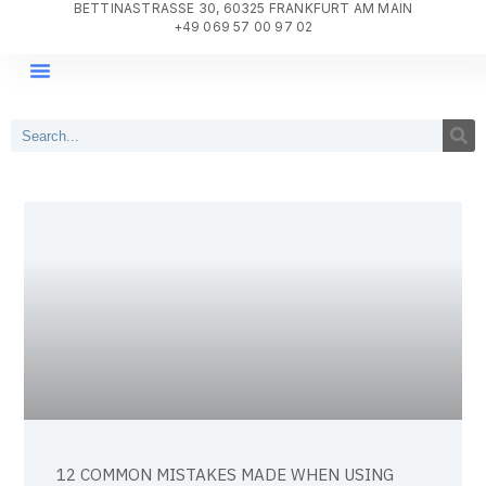
BETTINASTRASSE 30, 60325 FRANKFURT AM MAIN
+49 069 57 00 97 02
DIGITAL TRANSFORMATION
PROJECT DELIVERY
WHY AGILE SYSTEMS?
12 COMMON MISTAKES MADE WHEN USING