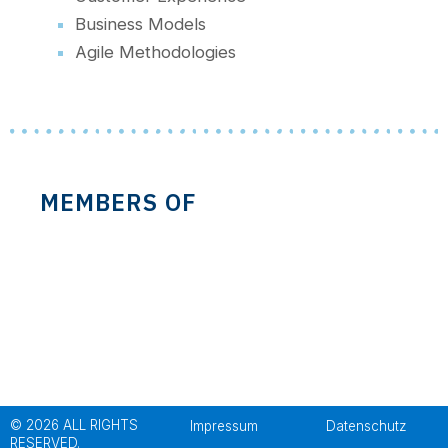
Business Models
Agile Methodologies
MEMBERS OF
© 2026 ALL RIGHTS
Impressum
Datenschutz
RESERVED.