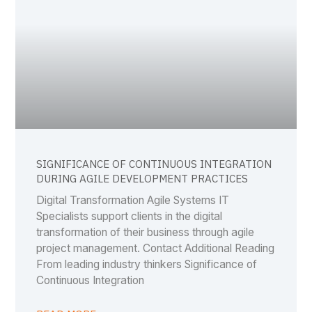
SIGNIFICANCE OF CONTINUOUS INTEGRATION
DURING AGILE DEVELOPMENT PRACTICES
Digital Transformation Agile Systems IT
Specialists support clients in the digital
transformation of their business through agile
project management. Contact Additional Reading
From leading industry thinkers Significance of
Continuous Integration