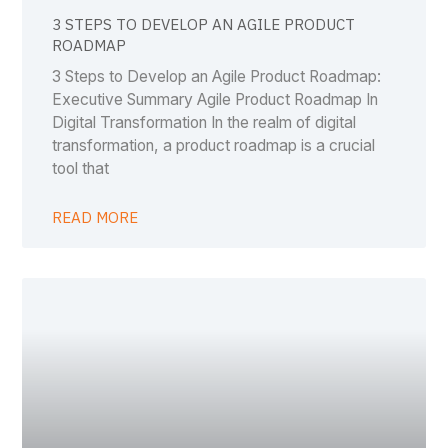
3 STEPS TO DEVELOP AN AGILE PRODUCT
ROADMAP
3 Steps to Develop an Agile Product Roadmap:
Executive Summary Agile Product Roadmap In
Digital Transformation In the realm of digital
transformation, a product roadmap is a crucial
tool that
READ MORE