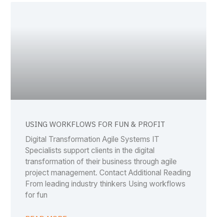
USING WORKFLOWS FOR FUN & PROFIT
Digital Transformation Agile Systems IT
Specialists support clients in the digital
transformation of their business through agile
project management. Contact Additional Reading
From leading industry thinkers Using workflows
for fun