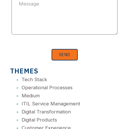
SEND
THEMES
Tech Stack
Operational Processes
Medium
ITIL Service Management
Digital Transformation
Digital Products
Customer Experience