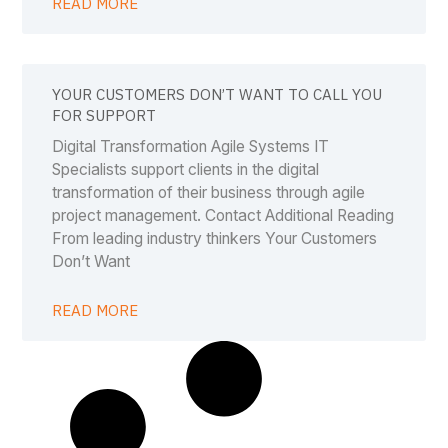
READ MORE
YOUR CUSTOMERS DON’T WANT TO CALL YOU
FOR SUPPORT
Digital Transformation Agile Systems IT
Specialists support clients in the digital
transformation of their business through agile
project management. Contact Additional Reading
From leading industry thinkers Your Customers
Don’t Want
READ MORE