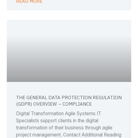
READ MORE
THE GENERAL DATA PROTECTION REGULATION
(GDPR) OVERVIEW – COMPLIANCE
Digital Transformation Agile Systems IT
Specialists support clients in the digital
transformation of their business through agile
project management. Contact Additional Reading