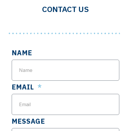
CONTACT US
NAME
EMAIL
MESSAGE