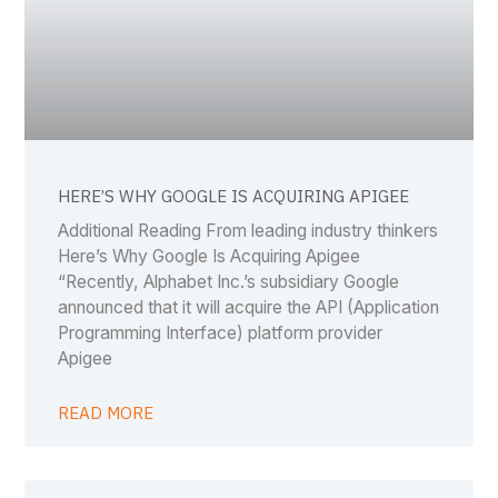
HERE’S WHY GOOGLE IS ACQUIRING APIGEE
Additional Reading From leading industry thinkers
Here’s Why Google Is Acquiring Apigee
“Recently, Alphabet Inc.’s subsidiary Google
announced that it will acquire the API (Application
Programming Interface) platform provider
Apigee
READ MORE