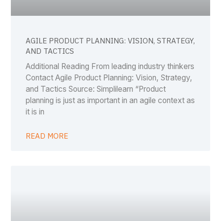
AGILE PRODUCT PLANNING: VISION, STRATEGY,
AND TACTICS
Additional Reading From leading industry thinkers
Contact Agile Product Planning: Vision, Strategy,
and Tactics Source: Simplilearn “Product
planning is just as important in an agile context as
it is in
READ MORE