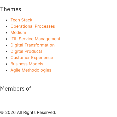
Themes
Tech Stack
Operational Processes
Medium
ITIL Service Management
Digital Transformation
Digital Products
Customer Experience
Business Models
Agile Methodologies
Members of
© 2026 All Rights Reserved.