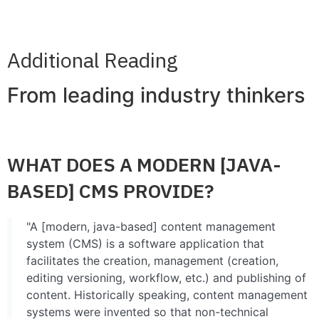
CONTACT
Additional Reading
From leading industry thinkers
WHAT DOES A MODERN [JAVA-
BASED] CMS PROVIDE?
"A [modern, java-based] content management
system (CMS) is a software application that
facilitates the creation, management (creation,
editing versioning, workflow, etc.) and publishing of
content. Historically speaking, content management
systems were invented so that non-technical