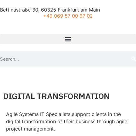
Bettinastraße 30, 60325 Frankfurt am Main
+49 069 57 00 97 02
DIGITAL TRANSFORMATION
Agile Systems IT Specialists support clients in the
digital transformation of their business through agile
project management.