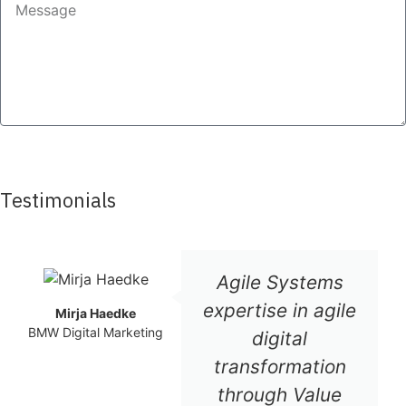
SEND
Testimonials
Agile Systems
expertise in agile
Mirja Haedke
BMW Digital Marketing
digital
transformation
through Value