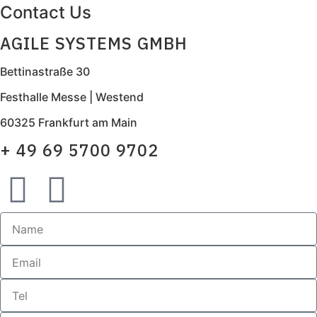
Contact Us
AGILE SYSTEMS GMBH
Bettinastraße 30
Festhalle Messe | Westend
60325 Frankfurt am Main
+ 49 69 5700 9702