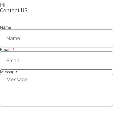
Hi
Contact US
Name
Email
Message
SEND