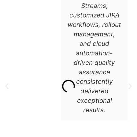
Streams,
customized JIRA
workflows, rollout
management,
and cloud
automation-
driven quality
assurance
consistently
delivered
exceptional
results.