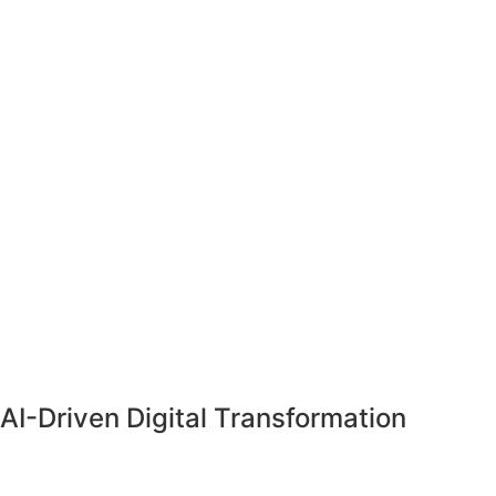
AI-Driven
Digital Transformation