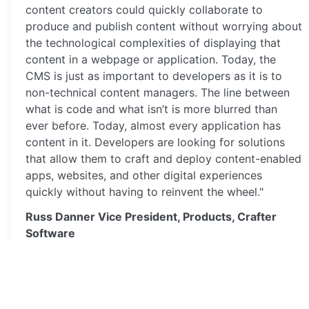
content creators could quickly collaborate to
produce and publish content without worrying about
the technological complexities of displaying that
content in a webpage or application. Today, the
CMS is just as important to developers as it is to
non-technical content managers. The line between
what is code and what isn’t is more blurred than
ever before. Today, almost every application has
content in it. Developers are looking for solutions
that allow them to craft and deploy content-enabled
apps, websites, and other digital experiences
quickly without having to reinvent the wheel."
Russ Danner Vice President, Products, Crafter
Software
GO TO FULL ARTICLE