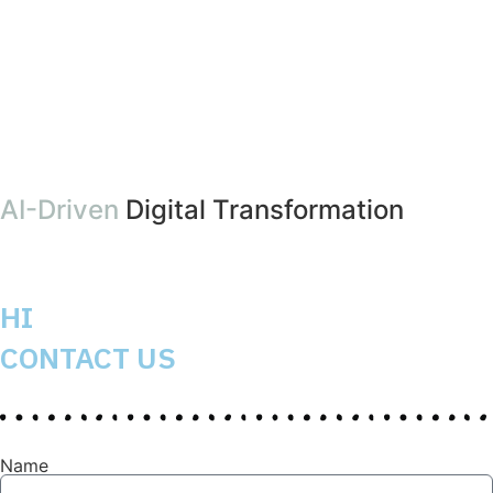
AI-Driven
Digital Transformation
HI
CONTACT US
Name