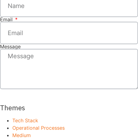
Email
Message
SEND
Themes
Tech Stack
Operational Processes
Medium