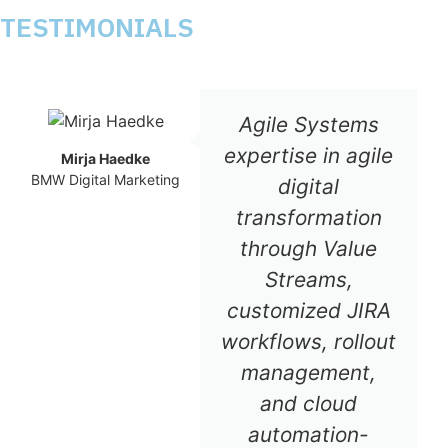
TESTIMONIALS
Agile Systems
expertise in agile
Mirja Haedke
BMW Digital Marketing
digital
transformation
through Value
Streams,
customized JIRA
workflows, rollout
management,
and cloud
automation-