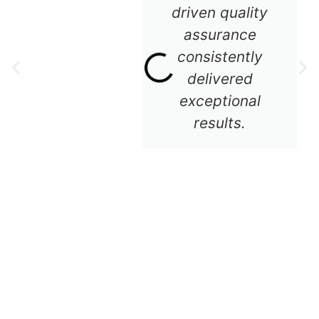
driven quality
assurance
consistently
delivered
exceptional
results.