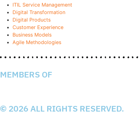
ITIL Service Management
Digital Transformation
Digital Products
Customer Experience
Business Models
Agile Methodologies
MEMBERS OF
© 2026 ALL RIGHTS RESERVED.
Impressum
Datenschutz
Mission