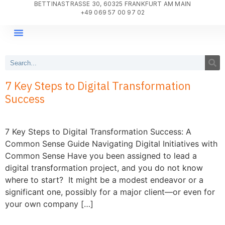
BETTINASTRASSE 30, 60325 FRANKFURT AM MAIN
+49 069 57 00 97 02
DIGITAL TRANSFORMATION
PROJECT DELIVERY
WHY AGILE SYSTEMS?
7 Key Steps to Digital Transformation
Success
7 Key Steps to Digital Transformation Success: A
Common Sense Guide Navigating Digital Initiatives with
Common Sense Have you been assigned to lead a
digital transformation project, and you do not know
where to start? It might be a modest endeavor or a
significant one, possibly for a major client—or even for
your own company […]