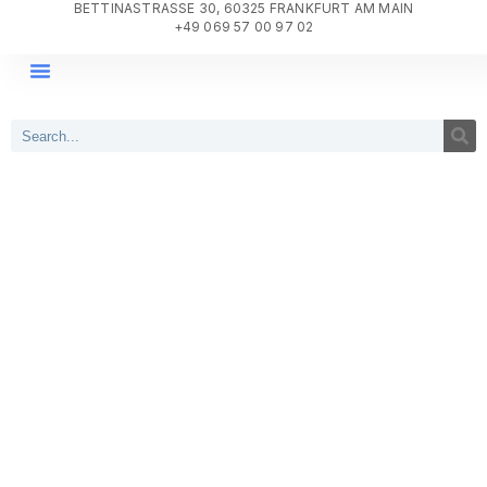
BETTINASTRASSE 30, 60325 FRANKFURT AM MAIN
+49 069 57 00 97 02
DIGITAL TRANSFORMATION
PROJECT DELIVERY
WHY AGILE SYSTEMS?