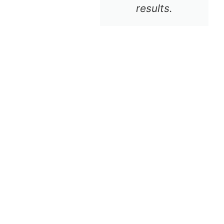
results.