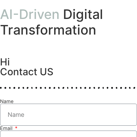
AI-Driven
Digital
Transformation
Hi
Contact US
Name
Email