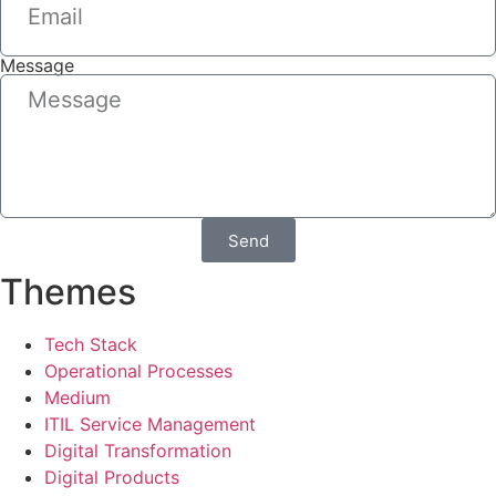
Message
Send
Themes
Tech Stack
Operational Processes
Medium
ITIL Service Management
Digital Transformation
Digital Products