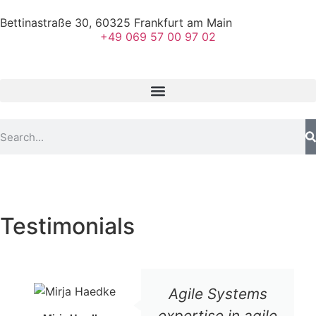
Bettinastraße 30, 60325 Frankfurt am Main
+49 069 57 00 97 02
Testimonials
Agile Systems
expertise in agile