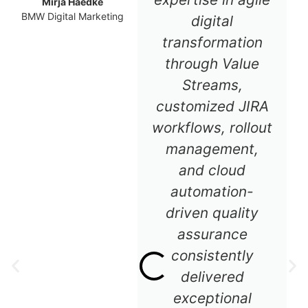
Mirja Haedke
BMW Digital Marketing
digital
transformation
through Value
Streams,
customized JIRA
workflows, rollout
management,
and cloud
automation-
driven quality
assurance
consistently
delivered
exceptional