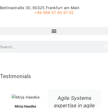
Bettinastraße 30, 60325 Frankfurt am Main
+49 069 57 00 97 02
Testimonials
Agile Systems
expertise in agile
Mirja Haedke