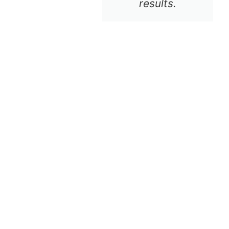
results.