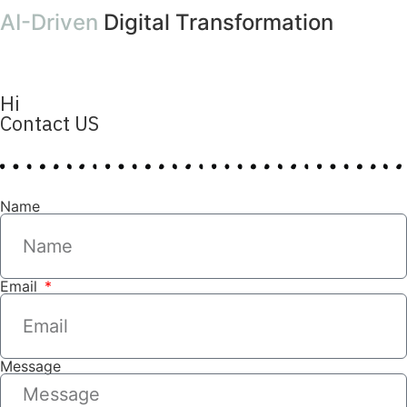
AI-Driven
Digital Transformation
Hi
Contact US
Name
Email
Message