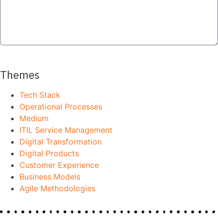
SEND
Themes
Tech Stack
Operational Processes
Medium
ITIL Service Management
Digital Transformation
Digital Products
Customer Experience
Business Models
Agile Methodologies