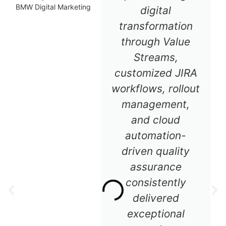
BMW Digital Marketing
digital
transformation
through Value
Streams,
customized JIRA
workflows, rollout
management,
and cloud
automation-
driven quality
assurance
consistently
delivered
exceptional