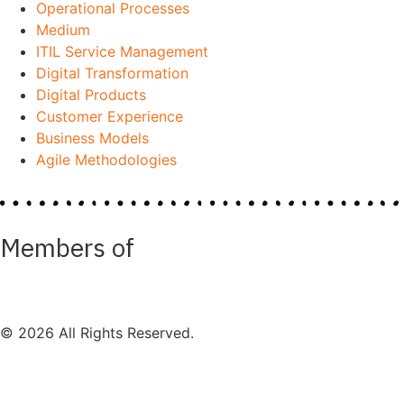
Operational Processes
Medium
ITIL Service Management
Digital Transformation
Digital Products
Customer Experience
Business Models
Agile Methodologies
Members of
© 2026 All Rights Reserved.
Impressum
Datenschutz
Mission