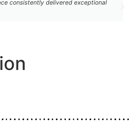
ce consistently delivered exceptional
ion