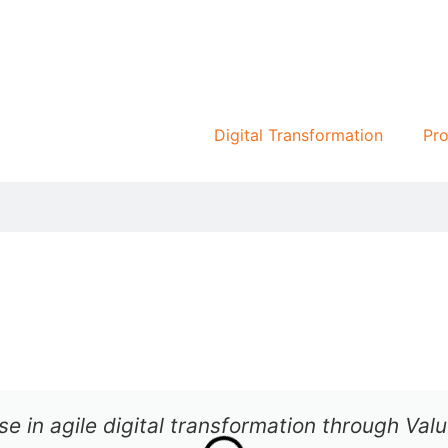
Digital Transformation
Pro
se in agile digital transformation through Va