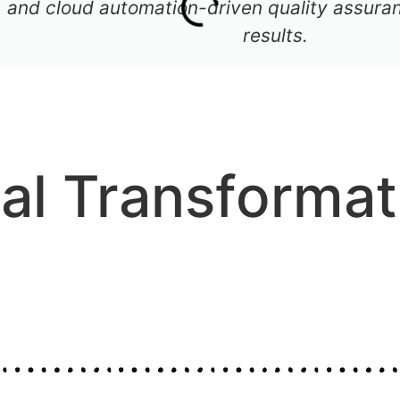
 and cloud automation-driven quality assuran
results.
tal Transformat