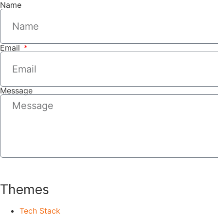
Name
Email
Message
SEND
Themes
Tech Stack