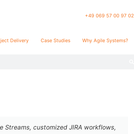
+49 069 57 00 97 02
ject Delivery
Case Studies
Why Agile Systems?
lue Streams, customized JIRA workflows,