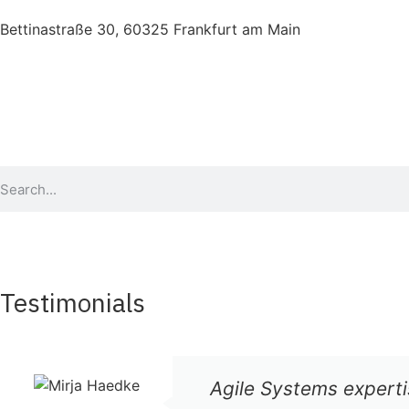
Bettinastraße 30, 60325 Frankfurt am Main
Testimonials
Agile Systems experti