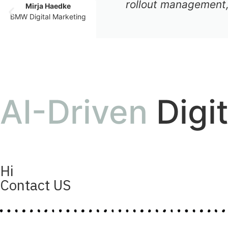
rollout management,
Mirja Haedke
BMW Digital Marketing
AI-Driven
Digi
Hi
Contact US