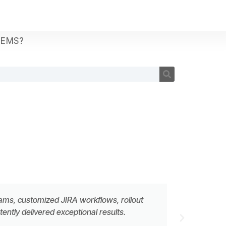
TEMS?
eams, customized JIRA workflows, rollout
ntly delivered exceptional results.
MATTH