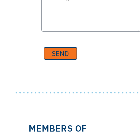
SEND
MEMBERS OF