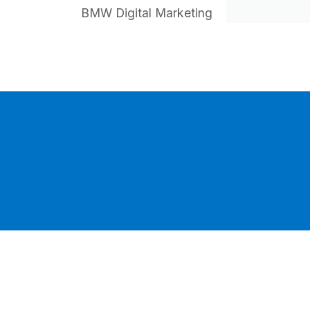
BMW Digital Marketing
HI