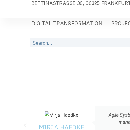
BETTINASTRASSE 30, 60325 FRANKFURT
DIGITAL TRANSFORMATION
PROJEC
Agile Syst
manag
MIRJA HAEDKE