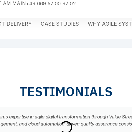
 AM MAIN
+49 069 57 00 97 02
T DELIVERY
CASE STUDIES
WHY AGILE SYS
TESTIMONIALS
ems expertise in agile digital transformation through Value Str
ement, and cloud automation-driven quality assurance consiste