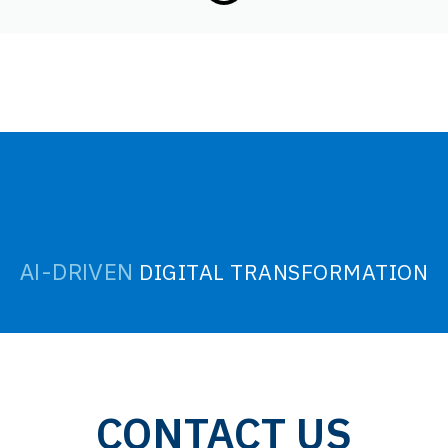
DIGITAL TRANSFORMATION
AI-DRIVEN
CONTACT US