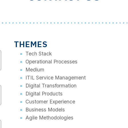
THEMES
Tech Stack
Operational Processes
Medium
ITIL Service Management
Digital Transformation
Digital Products
Customer Experience
Business Models
Agile Methodologies