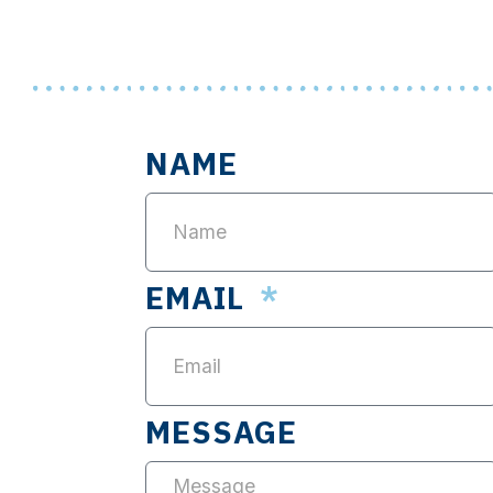
NAME
EMAIL
MESSAGE