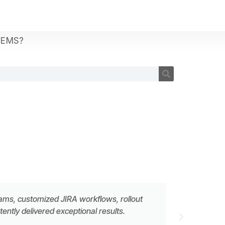
TEMS?
eams, customized JIRA workflows, rollout
ntly delivered exceptional results.
MATTH