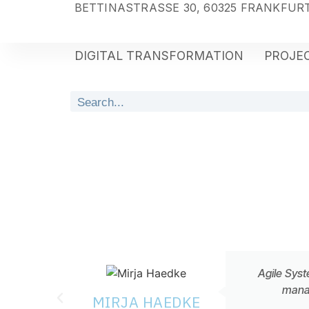
BETTINASTRASSE 30, 60325 FRANKFURT
DIGITAL TRANSFORMATION
PROJEC
Agile Syst
manag
MIRJA HAEDKE