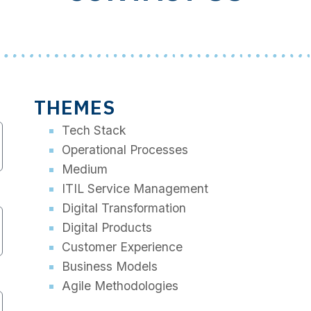
THEMES
Tech Stack
Operational Processes
Medium
ITIL Service Management
Digital Transformation
Digital Products
Customer Experience
Business Models
Agile Methodologies