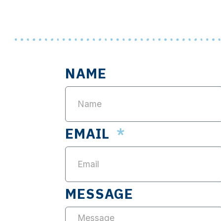
NAME
EMAIL
MESSAGE