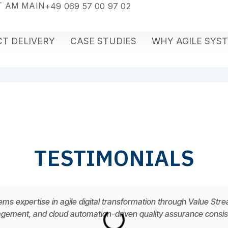
 AM MAIN
+49 069 57 00 97 02
T DELIVERY
CASE STUDIES
WHY AGILE SYS
TESTIMONIALS
ems expertise in agile digital transformation through Value Str
ement, and cloud automation-driven quality assurance consiste