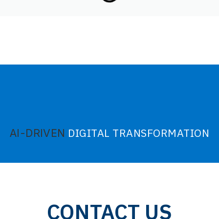
DIGITAL TRANSFORMATION
AI-DRIVEN
CONTACT US