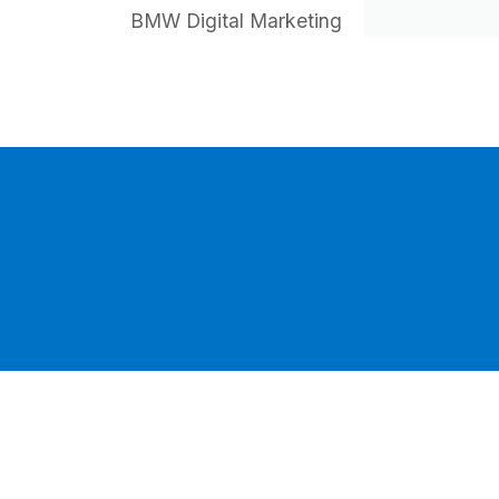
BMW Digital Marketing
HI