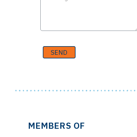
SEND
MEMBERS OF