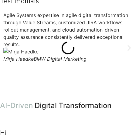
Testimonials
Agile Systems expertise in agile digital transformation
"
through Value Streams, customized JIRA workflows,
s
rollout management, and cloud automation-driven
s
quality assurance consistently delivered exceptional
l
results.
w
Mirja Haedke
BMW Digital Marketing
M
AI-Driven
Digital Transformation
Hi