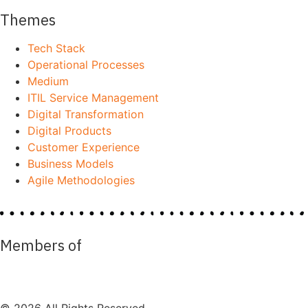
Themes
Tech Stack
Operational Processes
Medium
ITIL Service Management
Digital Transformation
Digital Products
Customer Experience
Business Models
Agile Methodologies
Members of
© 2026 All Rights Reserved.