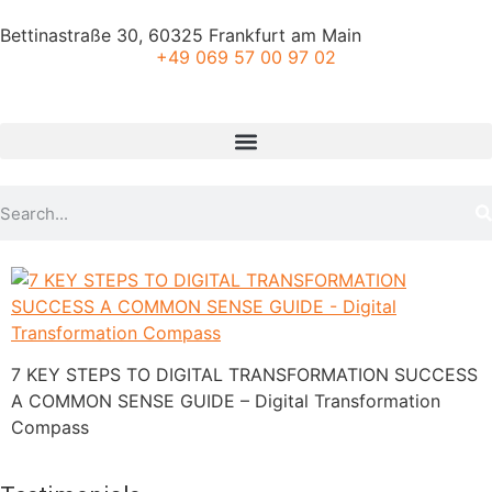
Bettinastraße 30, 60325 Frankfurt am Main
+49 069 57 00 97 02
7 KEY STEPS TO DIGITAL TRANSFORMATION SUCCESS
A COMMON SENSE GUIDE – Digital Transformation
Compass