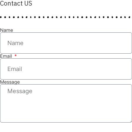
Contact US
Name
Email
Message
SEND