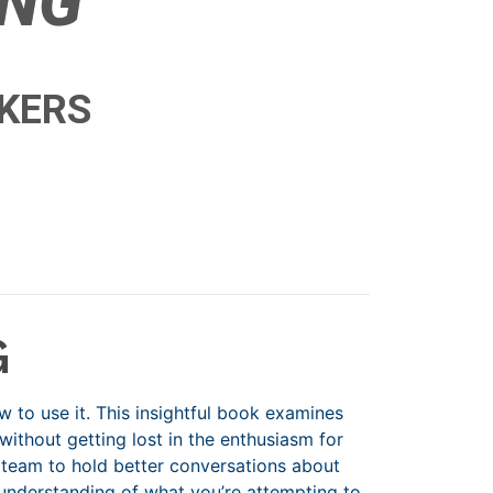
ING
NKERS
G
to use it. This insightful book examines
ithout getting lost in the enthusiasm for
 team to hold better conversations about
understanding of what you’re attempting to