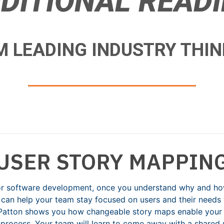
DITIONAL READ
 LEADING INDUSTRY THI
USER STORY MAPPIN
for software development, once you understand why and how 
can help your team stay focused on users and their needs w
f Patton shows you how changeable story maps enable your
process. Your team will learn to come away with a shared 