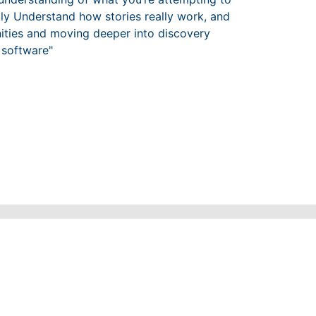
kly Understand how stories really work, and
unities and moving deeper into discovery
 software"