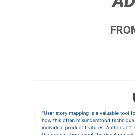
AD
FROM
"User story mapping is a valuable tool 
how this often misunderstood technique 
individual product features. Author Jef
the project throughout the development 