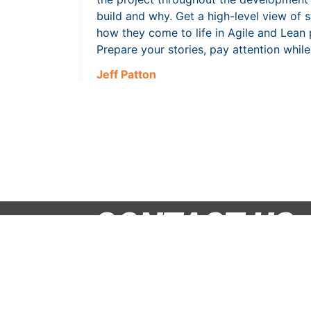
build and why. Get a high-level view of 
how they come to life in Agile and Lean p
Prepare your stories, pay attention whil
Jeff Patton
CONTACT US