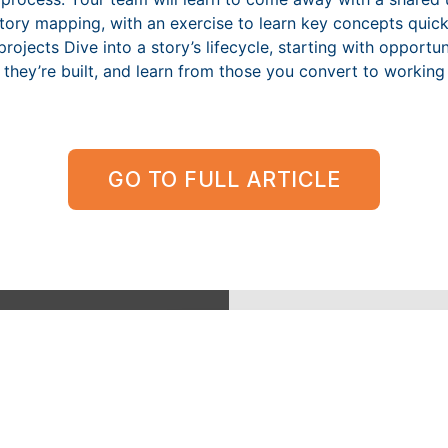
story mapping, with an exercise to learn key concepts quic
rojects Dive into a story’s lifecycle, starting with opport
e they’re built, and learn from those you convert to working
GO TO FULL ARTICLE